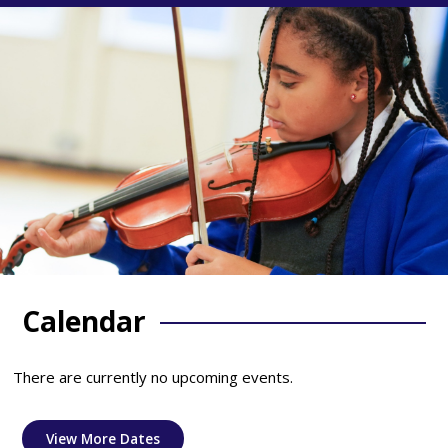
Calendar
There are currently no upcoming events.
View More Dates