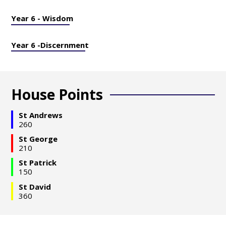
Year 6 - Wisdom
Year 6 -Discernment
House Points
St Andrews
260
St George
210
St Patrick
150
St David
360