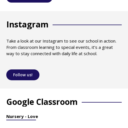
Instagram
Take a look at our Instagram to see our school in action.
From classroom learning to special events, it’s a great
way to stay connected with daily life at school.
Follow us!
Google Classroom
Nursery - Love