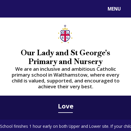
Skip to content ↓
MENU
Powered by
Translate
Our Lady and St George's
Primary and Nursery
​​​​​​​We are an inclusive and ambitious Catholic
primary school in Walthamstow, where every
child is valued, supported, and encouraged to
achieve their very best.
Love
School finishes 1 hour early on both Upper and Lower site. If your chil