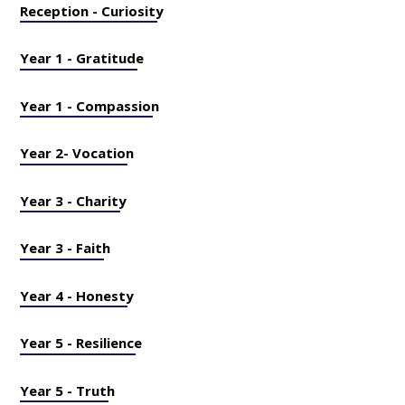
Reception - Curiosity
Year 1 - Gratitude
Year 1 - Compassion
Year 2- Vocation
Year 3 - Charity
Year 3 - Faith
Year 4 - Honesty
Year 5 - Resilience
Year 5 - Truth