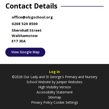
Contact Details
office@olsgschool.org
0208 520 8500
Shernhall Street
Walthamstow
E17 3EA
View Google Map
Log in
©2026 Our Lady and St George's Primary and Nursery
School Website by
Juniper Websites
High Visibility Version
Accessibility Statement
Sitemap
Privacy Policy
Cookie Settings