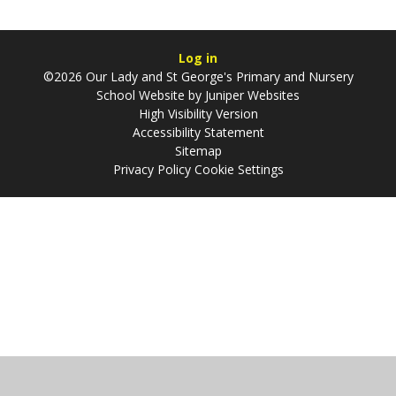
Log in
©2026 Our Lady and St George's Primary and Nursery
School Website by
Juniper Websites
High Visibility Version
Accessibility Statement
Sitemap
Privacy Policy
Cookie Settings
Cookie Policy
This site uses cookies to store information on your computer.
Click
here for more information