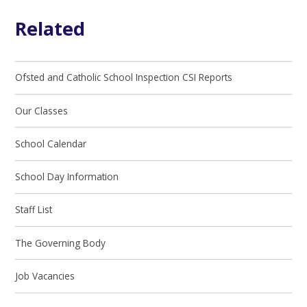
Related
Ofsted and Catholic School Inspection CSI Reports
Our Classes
School Calendar
School Day Information
Staff List
The Governing Body
Job Vacancies