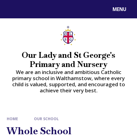
Skip to content ↓
MENU
Powered by
Translate
Our Lady and St George's
Primary and Nursery
​​​​​​​We are an inclusive and ambitious Catholic
primary school in Walthamstow, where every
child is valued, supported, and encouraged to
achieve their very best.
HOME
OUR SCHOOL
Whole School