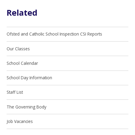
Related
Ofsted and Catholic School Inspection CSI Reports
Our Classes
School Calendar
School Day Information
Staff List
The Governing Body
Job Vacancies