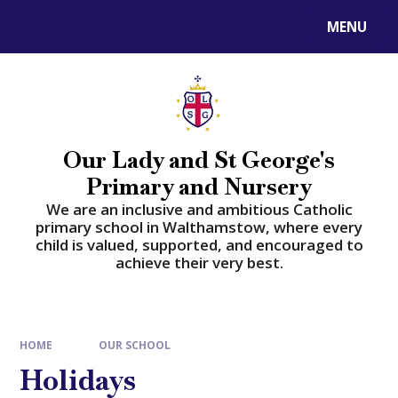
Skip to content ↓
MENU
Powered by
Translate
Our Lady and St George's
Primary and Nursery
​​​​​​​We are an inclusive and ambitious Catholic
primary school in Walthamstow, where every
child is valued, supported, and encouraged to
achieve their very best.
HOME
OUR SCHOOL
Holidays