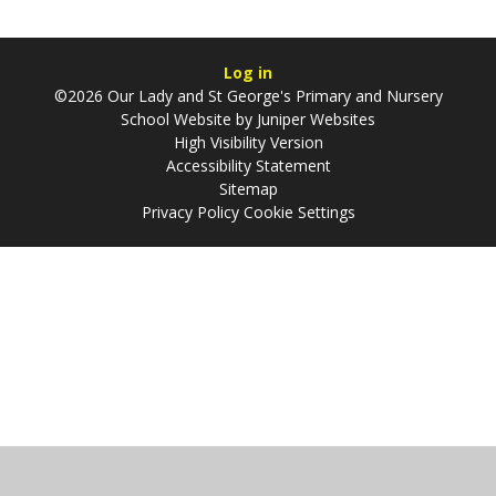
Log in
©2026 Our Lady and St George's Primary and Nursery
School Website by
Juniper Websites
High Visibility Version
Accessibility Statement
Sitemap
Privacy Policy
Cookie Settings
Cookie Policy
This site uses cookies to store information on your computer.
Click
here for more information